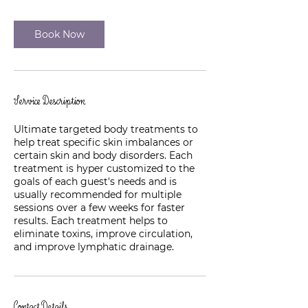
Book Now
Service Description
Ultimate targeted body treatments to
help treat specific skin imbalances or
certain skin and body disorders. Each
treatment is hyper customized to the
goals of each guest's needs and is
usually recommended for multiple
sessions over a few weeks for faster
results. Each treatment helps to
eliminate toxins, improve circulation,
and improve lymphatic drainage.
Contact Details