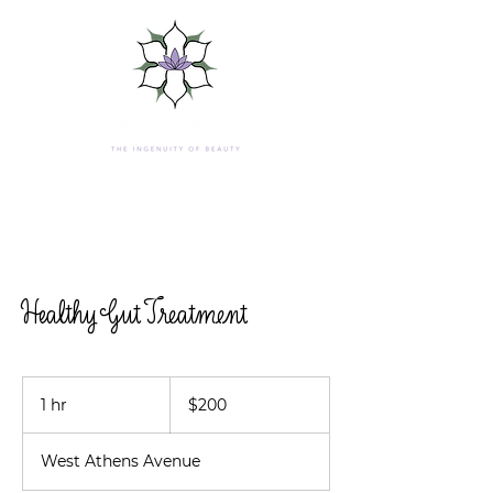
Healthy Gut Treatment
200
US
1 hr
1
$200
dollars
h
West Athens Avenue