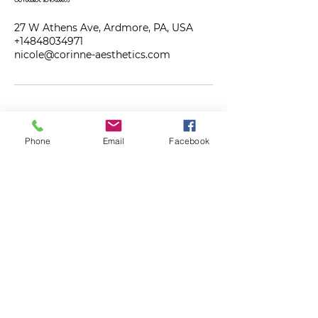
27 W Athens Ave, Ardmore, PA, USA
+14848034971
nicole@corinne-aesthetics.com
Phone
Email
Facebook
Get on the VIP list!
First Name
Last Name
Email